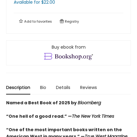
Available
for $
22.00
Add to
favorites
Registry
Buy ebook from
Description
Bio
Details
Reviews
Named a Best Book of 2025 by
Bloomberg
“One hell of a good read.” —
The New York Times
“One of the most important books written on the
American West in many years.” —
True West Magazine