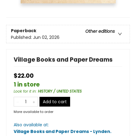
Paperback
Other editions
Published:
Jun 02, 2026
Village Books and Paper Dreams
$22.00
1 in store
Look for it in
:
HISTORY / UNITED STATES
Add to cart
More available to order
Also available at:
Village Books and Paper Dreams - Lynden
.