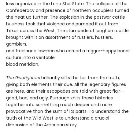
less organized in the Lone Star State. The collapse of the
Confederacy and presence of northern occupiers turned
the heat up further. The explosion in the postwar cattle
business took that violence and pumped it out from
Texas across the West. The stampede of longhorn cattle
brought with it an assortment of rustlers, hustlers,
gamblers,
and freelance lawmen who carried a trigger-happy honor
culture into a veritable
blood meridian.
The Gunfighters
brilliantly sifts the lies from the truth,
giving both elements their due. All the legendary figures
are here, and their escapades are told with great flair—
good, bad, and ugly. Burrough knits these histories
together into something much deeper and more
provocative than the sum of its parts. To understand the
truth of the Wild West is to understand a crucial
dimension of the American story.