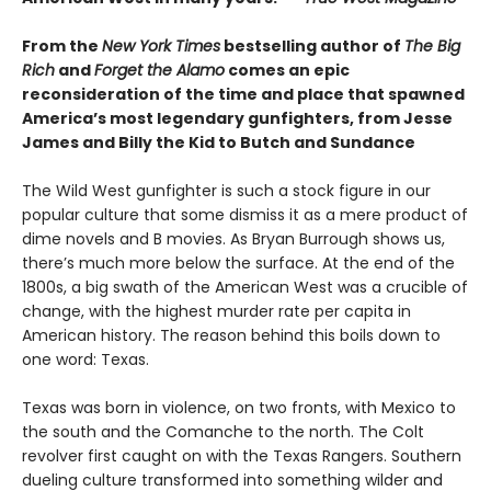
From the
New York Times
bestselling author of
The Big
Rich
and
Forget the Alamo
comes an epic
reconsideration of the time and place that spawned
America’s most legendary gunfighters, from Jesse
James and Billy the Kid to Butch and Sundance
The Wild West gunfighter is such a stock figure in our
popular culture that some dismiss it as a mere product of
dime novels and B movies. As Bryan Burrough shows us,
there’s much more below the surface. At the end of the
1800s, a big swath of the American West was a crucible of
change, with the highest murder rate per capita in
American history. The reason behind this boils down to
one word: Texas.
Texas was born in violence, on two fronts, with Mexico to
the south and the Comanche to the north. The Colt
revolver first caught on with the Texas Rangers. Southern
dueling culture transformed into something wilder and