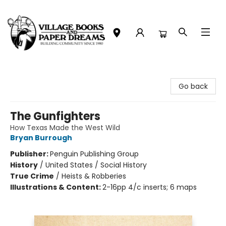
Village Books and Paper Dreams
Go back
The Gunfighters
How Texas Made the West Wild
Bryan Burrough
Publisher:
Penguin Publishing Group
History
/
United States / Social History
True Crime
/
Heists & Robberies
Illustrations & Content:
2-16pp 4/c inserts; 6 maps